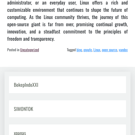
administrator, or an everyday user, Linux offers a rich and
customizable environment that continues to shape the future of
computing. As the Linux community thrives, the journey of this
open-source giant is far from over, promising continual growth,
innovation, and a steadfast commitment to the principles of
freedom and transparency.
Posted in
Uncategorized
Tagged
bing
,
google
,
Linux
,
open source
,
yandex
BokepIndoXXI
SIMONTOK
xpanas