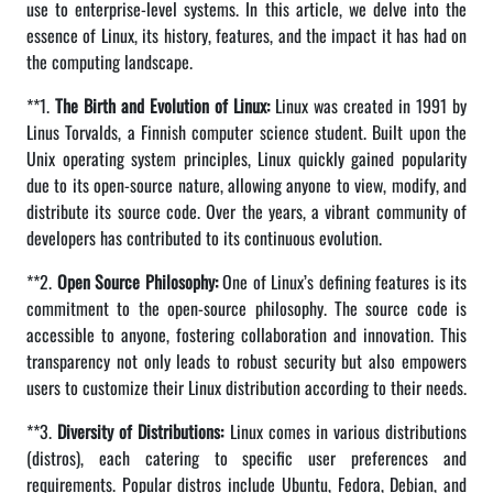
use to enterprise-level systems. In this article, we delve into the
essence of Linux, its history, features, and the impact it has had on
the computing landscape.
**1.
The Birth and Evolution of Linux:
Linux was created in 1991 by
Linus Torvalds, a Finnish computer science student. Built upon the
Unix operating system principles, Linux quickly gained popularity
due to its open-source nature, allowing anyone to view, modify, and
distribute its source code. Over the years, a vibrant community of
developers has contributed to its continuous evolution.
**2.
Open Source Philosophy:
One of Linux’s defining features is its
commitment to the open-source philosophy. The source code is
accessible to anyone, fostering collaboration and innovation. This
transparency not only leads to robust security but also empowers
users to customize their Linux distribution according to their needs.
**3.
Diversity of Distributions:
Linux comes in various distributions
(distros), each catering to specific user preferences and
requirements. Popular distros include Ubuntu, Fedora, Debian, and