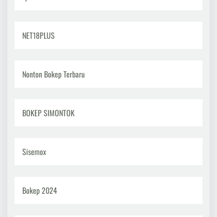
NET18PLUS
Nonton Bokep Terbaru
BOKEP SIMONTOK
Sisemox
Bokep 2024