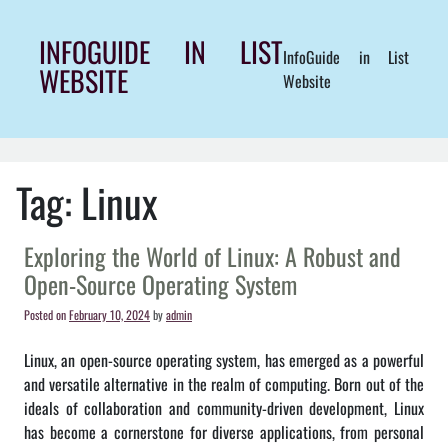
Skip
to
INFOGUIDE IN LIST
InfoGuide in List
content
WEBSITE
Website
Tag:
Linux
Exploring the World of Linux: A Robust and
Open-Source Operating System
Posted on
February 10, 2024
by
admin
Linux, an open-source operating system, has emerged as a powerful
and versatile alternative in the realm of computing. Born out of the
ideals of collaboration and community-driven development, Linux
has become a cornerstone for diverse applications, from personal