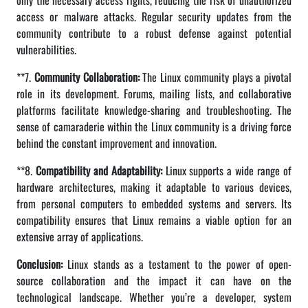
only the necessary access rights, reducing the risk of unauthorized
access or malware attacks. Regular security updates from the
community contribute to a robust defense against potential
vulnerabilities.
**7.
Community Collaboration:
The Linux community plays a pivotal
role in its development. Forums, mailing lists, and collaborative
platforms facilitate knowledge-sharing and troubleshooting. The
sense of camaraderie within the Linux community is a driving force
behind the constant improvement and innovation.
**8.
Compatibility and Adaptability:
Linux supports a wide range of
hardware architectures, making it adaptable to various devices,
from personal computers to embedded systems and servers. Its
compatibility ensures that Linux remains a viable option for an
extensive array of applications.
Conclusion:
Linux stands as a testament to the power of open-
source collaboration and the impact it can have on the
technological landscape. Whether you’re a developer, system