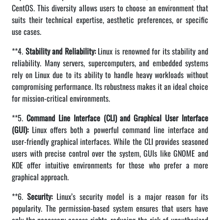
CentOS. This diversity allows users to choose an environment that
suits their technical expertise, aesthetic preferences, or specific
use cases.
**4.
Stability and Reliability:
Linux is renowned for its stability and
reliability. Many servers, supercomputers, and embedded systems
rely on Linux due to its ability to handle heavy workloads without
compromising performance. Its robustness makes it an ideal choice
for mission-critical environments.
**5.
Command Line Interface (CLI) and Graphical User Interface
(GUI):
Linux offers both a powerful command line interface and
user-friendly graphical interfaces. While the CLI provides seasoned
users with precise control over the system, GUIs like GNOME and
KDE offer intuitive environments for those who prefer a more
graphical approach.
**6.
Security:
Linux’s security model is a major reason for its
popularity. The permission-based system ensures that users have