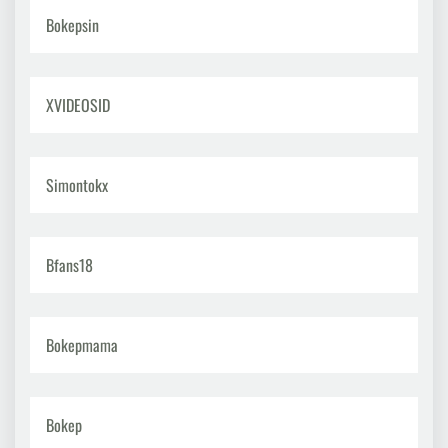
Bokepsin
XVIDEOSID
Simontokx
Bfans18
Bokepmama
Bokep