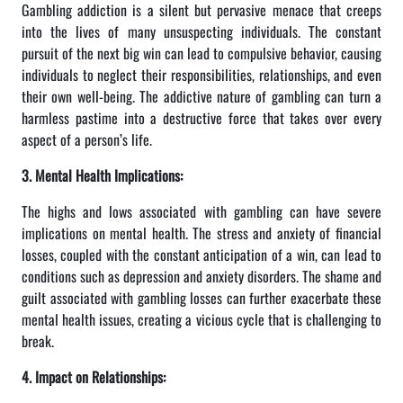
Gambling addiction is a silent but pervasive menace that creeps
into the lives of many unsuspecting individuals. The constant
pursuit of the next big win can lead to compulsive behavior, causing
individuals to neglect their responsibilities, relationships, and even
their own well-being. The addictive nature of gambling can turn a
harmless pastime into a destructive force that takes over every
aspect of a person’s life.
3. Mental Health Implications:
The highs and lows associated with gambling can have severe
implications on mental health. The stress and anxiety of financial
losses, coupled with the constant anticipation of a win, can lead to
conditions such as depression and anxiety disorders. The shame and
guilt associated with gambling losses can further exacerbate these
mental health issues, creating a vicious cycle that is challenging to
break.
4. Impact on Relationships: