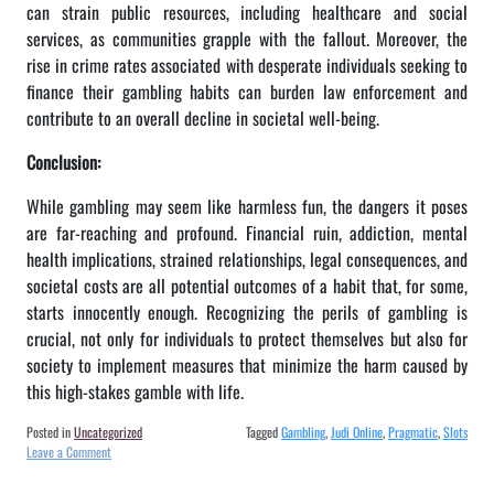
can strain public resources, including healthcare and social
services, as communities grapple with the fallout. Moreover, the
rise in crime rates associated with desperate individuals seeking to
finance their gambling habits can burden law enforcement and
contribute to an overall decline in societal well-being.
Conclusion:
While gambling may seem like harmless fun, the dangers it poses
are far-reaching and profound. Financial ruin, addiction, mental
health implications, strained relationships, legal consequences, and
societal costs are all potential outcomes of a habit that, for some,
starts innocently enough. Recognizing the perils of gambling is
crucial, not only for individuals to protect themselves but also for
society to implement measures that minimize the harm caused by
this high-stakes gamble with life.
Posted in
Uncategorized
Tagged
Gambling
,
Judi Online
,
Pragmatic
,
Slots
on
Leave a Comment
The
Perils