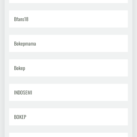
Bfans18
Bokepmama
Bokep
INDOSEMI
BOKEP