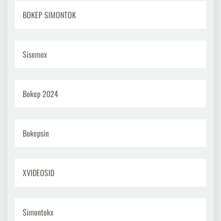
BOKEP SIMONTOK
Sisemox
Bokep 2024
Bokepsin
XVIDEOSID
Simontokx