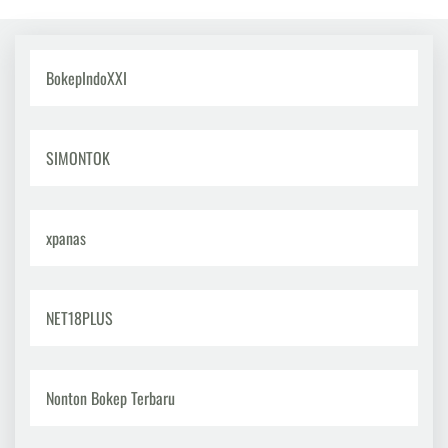
of
Gambling:
A
High-
BokepIndoXXI
Stakes
Gamble
with
Life
SIMONTOK
xpanas
NET18PLUS
Nonton Bokep Terbaru