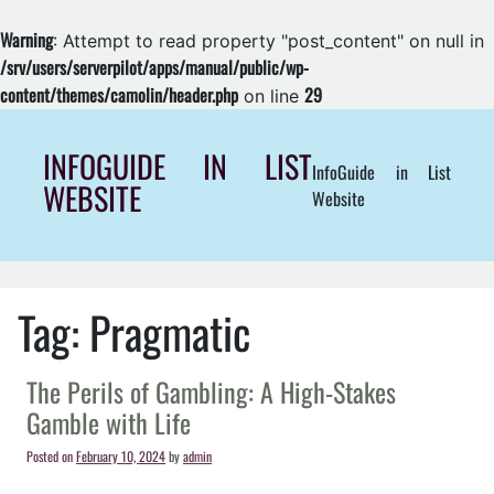
Warning
: Attempt to read property "post_content" on null in
/srv/users/serverpilot/apps/manual/public/wp-
content/themes/camolin/header.php
29
on line
Skip
to
INFOGUIDE IN LIST
InfoGuide in List
content
WEBSITE
Website
Tag:
Pragmatic
The Perils of Gambling: A High-Stakes
Gamble with Life
Posted on
February 10, 2024
by
admin