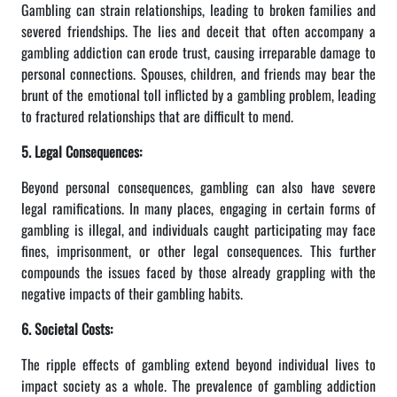
Gambling can strain relationships, leading to broken families and
severed friendships. The lies and deceit that often accompany a
gambling addiction can erode trust, causing irreparable damage to
personal connections. Spouses, children, and friends may bear the
brunt of the emotional toll inflicted by a gambling problem, leading
to fractured relationships that are difficult to mend.
5. Legal Consequences:
Beyond personal consequences, gambling can also have severe
legal ramifications. In many places, engaging in certain forms of
gambling is illegal, and individuals caught participating may face
fines, imprisonment, or other legal consequences. This further
compounds the issues faced by those already grappling with the
negative impacts of their gambling habits.
6. Societal Costs:
The ripple effects of gambling extend beyond individual lives to
impact society as a whole. The prevalence of gambling addiction