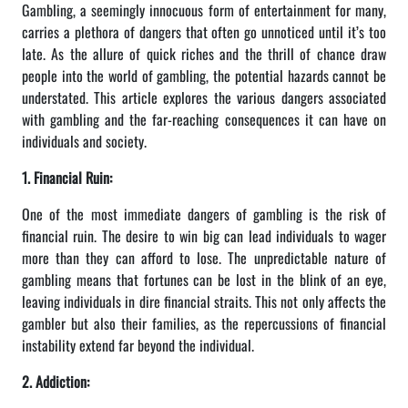
Gambling, a seemingly innocuous form of entertainment for many,
carries a plethora of dangers that often go unnoticed until it’s too
late. As the allure of quick riches and the thrill of chance draw
people into the world of gambling, the potential hazards cannot be
understated. This article explores the various dangers associated
with gambling and the far-reaching consequences it can have on
individuals and society.
1. Financial Ruin:
One of the most immediate dangers of gambling is the risk of
financial ruin. The desire to win big can lead individuals to wager
more than they can afford to lose. The unpredictable nature of
gambling means that fortunes can be lost in the blink of an eye,
leaving individuals in dire financial straits. This not only affects the
gambler but also their families, as the repercussions of financial
instability extend far beyond the individual.
2. Addiction: