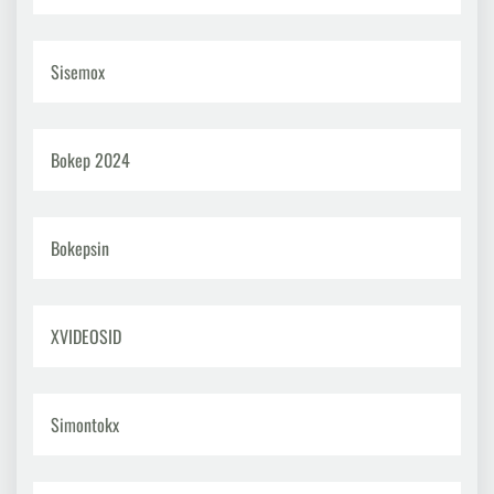
Sisemox
Bokep 2024
Bokepsin
XVIDEOSID
Simontokx