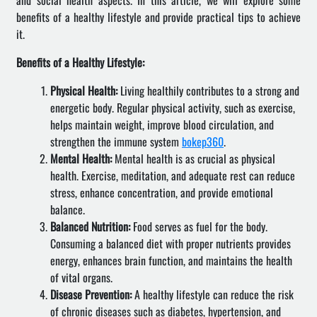
and social health aspects. In this article, we will explore some
benefits of a healthy lifestyle and provide practical tips to achieve
it.
Benefits of a Healthy Lifestyle:
Physical Health:
Living healthily contributes to a strong and
energetic body. Regular physical activity, such as exercise,
helps maintain weight, improve blood circulation, and
strengthen the immune system
bokep360
.
Mental Health:
Mental health is as crucial as physical
health. Exercise, meditation, and adequate rest can reduce
stress, enhance concentration, and provide emotional
balance.
Balanced Nutrition:
Food serves as fuel for the body.
Consuming a balanced diet with proper nutrients provides
energy, enhances brain function, and maintains the health
of vital organs.
Disease Prevention:
A healthy lifestyle can reduce the risk
of chronic diseases such as diabetes, hypertension, and