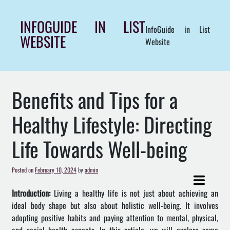
Skip
to
INFOGUIDE IN LIST
InfoGuide in List
content
WEBSITE
Website
Benefits and Tips for a
Healthy Lifestyle: Directing
Life Towards Well-being
Posted on
February 10, 2024
by
admin
Introduction:
Living a healthy life is not just about achieving an
ideal body shape but also about holistic well-being. It involves
adopting positive habits and paying attention to mental, physical,