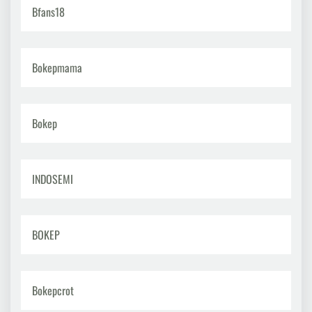
Bfans18
Bokepmama
Bokep
INDOSEMI
BOKEP
Bokepcrot