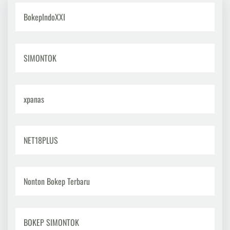
BokepIndoXXI
SIMONTOK
xpanas
NET18PLUS
Nonton Bokep Terbaru
BOKEP SIMONTOK