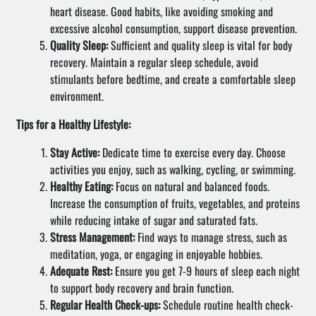
heart disease. Good habits, like avoiding smoking and
excessive alcohol consumption, support disease prevention.
Quality Sleep:
Sufficient and quality sleep is vital for body
recovery. Maintain a regular sleep schedule, avoid
stimulants before bedtime, and create a comfortable sleep
environment.
Tips for a Healthy Lifestyle:
Stay Active:
Dedicate time to exercise every day. Choose
activities you enjoy, such as walking, cycling, or swimming.
Healthy Eating:
Focus on natural and balanced foods.
Increase the consumption of fruits, vegetables, and proteins
while reducing intake of sugar and saturated fats.
Stress Management:
Find ways to manage stress, such as
meditation, yoga, or engaging in enjoyable hobbies.
Adequate Rest:
Ensure you get 7-9 hours of sleep each night
to support body recovery and brain function.
Regular Health Check-ups:
Schedule routine health check-