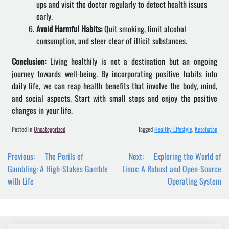
ups and visit the doctor regularly to detect health issues
early.
Avoid Harmful Habits:
Quit smoking, limit alcohol
consumption, and steer clear of illicit substances.
Conclusion:
Living healthily is not a destination but an ongoing
journey towards well-being. By incorporating positive habits into
daily life, we can reap health benefits that involve the body, mind,
and social aspects. Start with small steps and enjoy the positive
changes in your life.
Posted in
Uncategorized
Tagged
Healthy Lifestyle
,
Kesehatan
Post
Previous:
The Perils of
Next:
Exploring the World of
navigation
Gambling: A High-Stakes Gamble
Linux: A Robust and Open-Source
with Life
Operating System