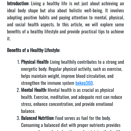
Introduction:
Living a healthy life is not just about achieving an
ideal body shape but also about holistic well-being. It involves
adopting positive habits and paying attention to mental, physical,
and social health aspects. In this article, we will explore some
benefits of a healthy lifestyle and provide practical tips to achieve
it.
Benefits of a Healthy Lifestyle:
Physical Health:
Living healthily contributes to a strong and
energetic body. Regular physical activity, such as exercise,
helps maintain weight, improve blood circulation, and
strengthen the immune system
bokep360
.
Mental Health:
Mental health is as crucial as physical
health. Exercise, meditation, and adequate rest can reduce
stress, enhance concentration, and provide emotional
balance.
Balanced Nutrition:
Food serves as fuel for the body.
Consuming a balanced diet with proper nutrients provides