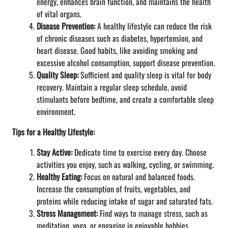
energy, enhances brain function, and maintains the health
of vital organs.
Disease Prevention:
A healthy lifestyle can reduce the risk
of chronic diseases such as diabetes, hypertension, and
heart disease. Good habits, like avoiding smoking and
excessive alcohol consumption, support disease prevention.
Quality Sleep:
Sufficient and quality sleep is vital for body
recovery. Maintain a regular sleep schedule, avoid
stimulants before bedtime, and create a comfortable sleep
environment.
Tips for a Healthy Lifestyle:
Stay Active:
Dedicate time to exercise every day. Choose
activities you enjoy, such as walking, cycling, or swimming.
Healthy Eating:
Focus on natural and balanced foods.
Increase the consumption of fruits, vegetables, and
proteins while reducing intake of sugar and saturated fats.
Stress Management:
Find ways to manage stress, such as
meditation, yoga, or engaging in enjoyable hobbies.