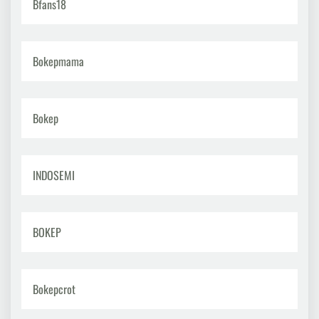
Bfans18
Bokepmama
Bokep
INDOSEMI
BOKEP
Bokepcrot