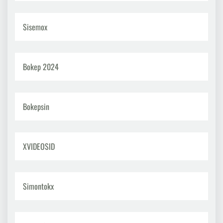
Sisemox
Bokep 2024
Bokepsin
XVIDEOSID
Simontokx