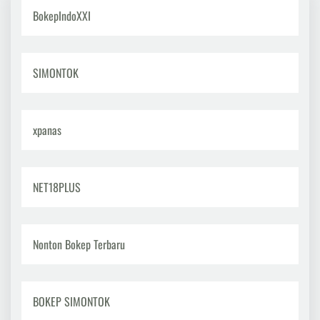
Healthy
BokepIndoXXI
Lifestyle:
Directing
Life
Towards
SIMONTOK
Well-
being
xpanas
NET18PLUS
Nonton Bokep Terbaru
BOKEP SIMONTOK