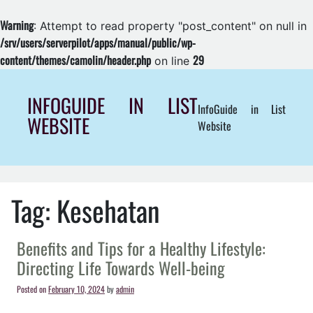
Warning
: Attempt to read property "post_content" on null in
/srv/users/serverpilot/apps/manual/public/wp-
content/themes/camolin/header.php
29
on line
Skip
to
INFOGUIDE IN LIST
InfoGuide in List
content
WEBSITE
Website
Tag:
Kesehatan
Benefits and Tips for a Healthy Lifestyle:
Directing Life Towards Well-being
Posted on
February 10, 2024
by
admin