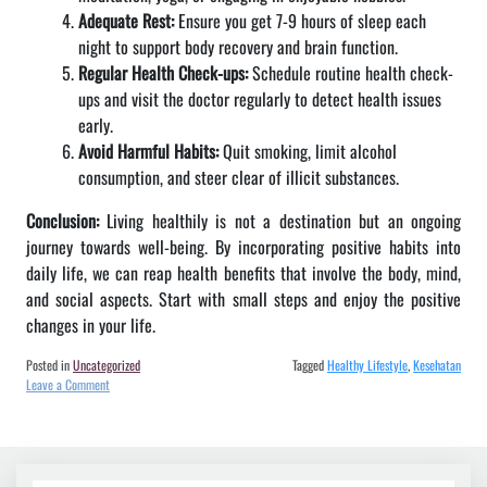
Adequate Rest:
Ensure you get 7-9 hours of sleep each
night to support body recovery and brain function.
Regular Health Check-ups:
Schedule routine health check-
ups and visit the doctor regularly to detect health issues
early.
Avoid Harmful Habits:
Quit smoking, limit alcohol
consumption, and steer clear of illicit substances.
Conclusion:
Living healthily is not a destination but an ongoing
journey towards well-being. By incorporating positive habits into
daily life, we can reap health benefits that involve the body, mind,
and social aspects. Start with small steps and enjoy the positive
changes in your life.
Posted in
Uncategorized
Tagged
Healthy Lifestyle
,
Kesehatan
on
Leave a Comment
Benefits
and
Tips
for
a